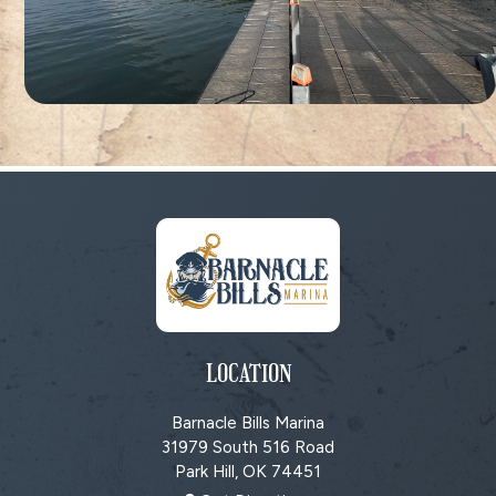
LOCATION
Barnacle Bills Marina
31979 South 516 Road
Park Hill, OK
74451