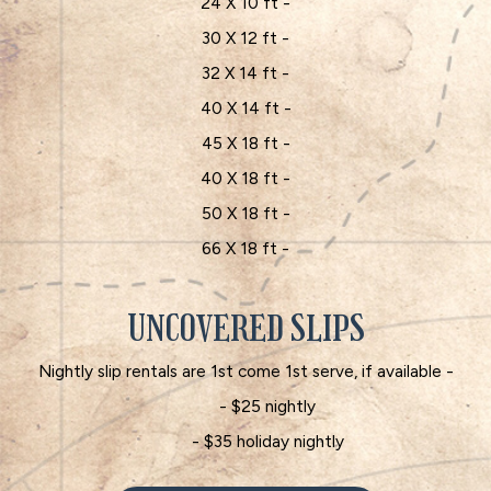
24 X 10 ft -
30 X 12 ft -
32 X 14 ft -
40 X 14 ft -
45 X 18 ft -
40 X 18 ft -
50 X 18 ft -
66 X 18 ft -
UNCOVERED SLIPS
Nightly slip rentals are 1st come 1st serve, if available -
- $25 nightly
- $35 holiday nightly