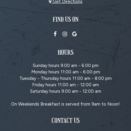
Get Directions
FIND US ON
HOURS
Sunday hours 9:00 am - 6:00 pm
Monday hours 11:00 am - 6:00 pm
Tuesday - Thursday hours 11:00 am - 8:00 pm
Friday hours 11:00 am - 12:00 am
Saturday hours 9:00 am - 12:00 am
On Weekends Breakfast is served from 9am to Noon!
CONTACT US