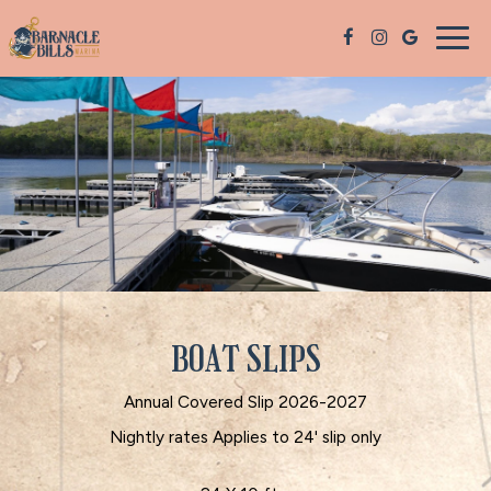
Togg
navig
BOAT SLIPS
Annual Covered Slip 2026-2027
Nightly rates Applies to 24' slip only