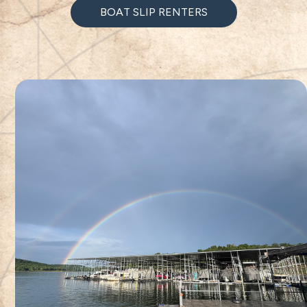
BOAT SLIP RENTERS