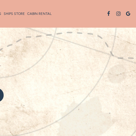
S
SHIPS STORE
CABIN RENTAL