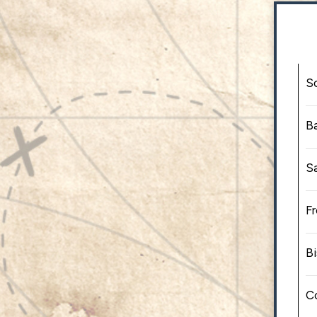
S
B
S
F
Bi
C