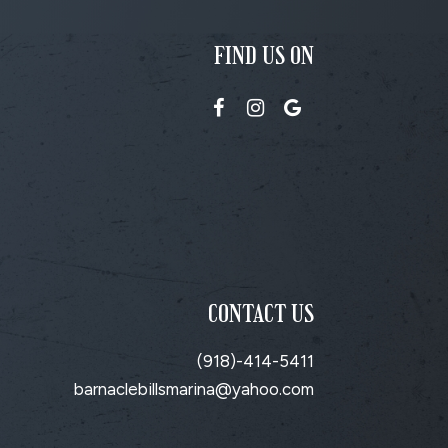
FIND US ON
CONTACT US
(918)-414-5411
barnaclebillsmarina@yahoo.com