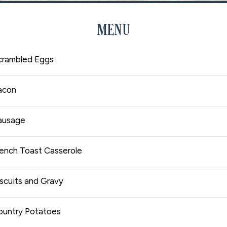
MENU
crambled Eggs
acon
ausage
rench Toast Casserole
scuits and Gravy
ountry Potatoes