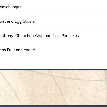
himichungas
eat and Egg Sliders
ueberry, Chocolate Chip and Plain Pancakes
esh Fruit and Yogurt