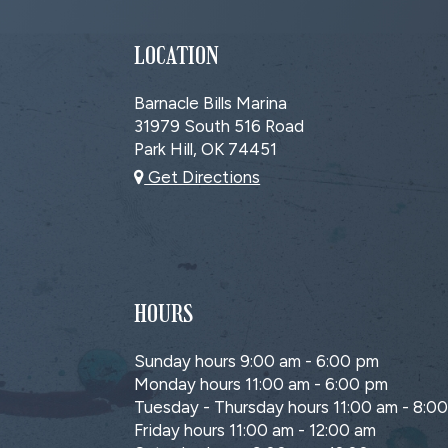
LOCATION
Barnacle Bills Marina
31979 South 516 Road
Park Hill, OK
74451
Get Directions
HOURS
Sunday hours 9:00 am - 6:00 pm
Monday hours 11:00 am - 6:00 pm
Tuesday - Thursday hours 11:00 am - 8:0
Friday hours 11:00 am - 12:00 am