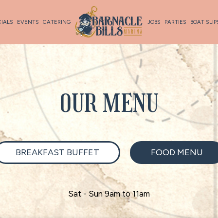
CIALS
EVENTS
CATERING
JOBS
PARTIES
BOAT SLIP
OUR MENU
BREAKFAST BUFFET
FOOD MENU
Sat - Sun 9am to 11am