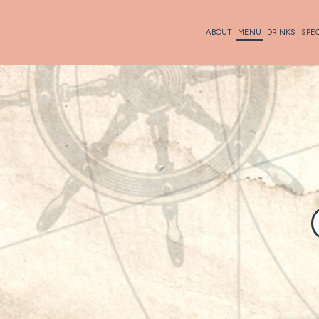
ABOUT
MENU
DRINKS
SPE