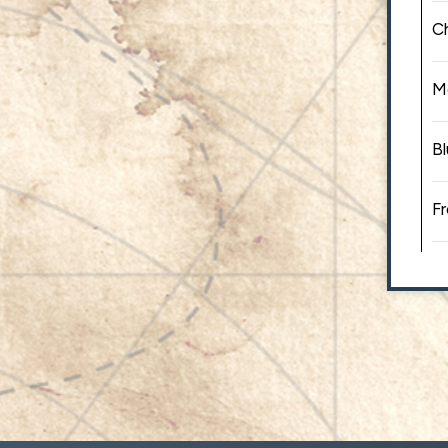
C
M
Bl
Fr