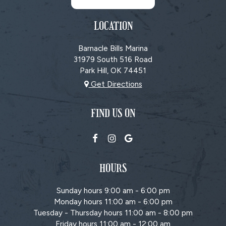
LOCATION
Barnacle Bills Marina
31979 South 516 Road
Park Hill, OK
74451
Get Directions
FIND US ON
HOURS
Sunday hours 9:00 am - 6:00 pm
Monday hours 11:00 am - 6:00 pm
Tuesday - Thursday hours 11:00 am - 8:00 pm
Friday hours 11:00 am - 12:00 am