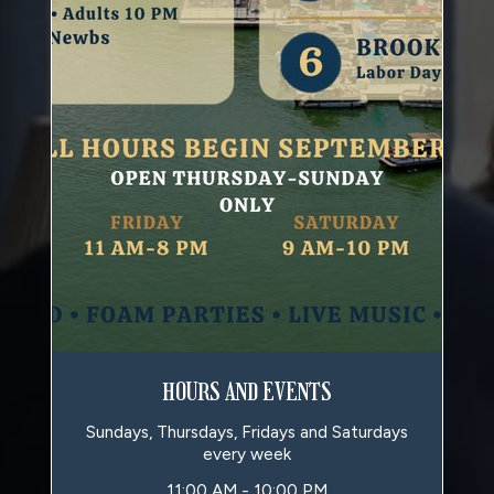
HOURS AND EVENTS
Sundays, Thursdays, Fridays and Saturdays
every week
11:00 AM - 10:00 PM