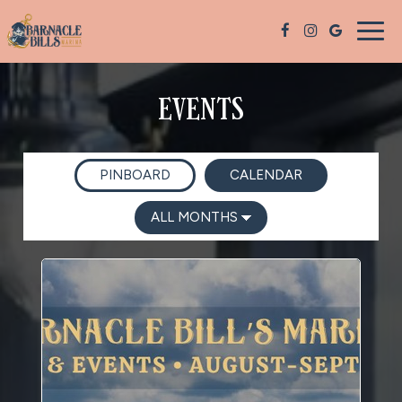
Togg
navig
EVENTS
PINBOARD
CALENDAR