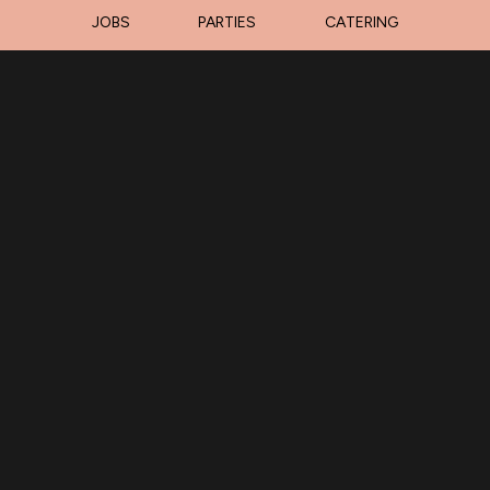
JOBS
PARTIES
CATERING
LOCATION
Barnacle Bills Marina
31979 South 516 Road
Park Hill, OK
74451
Get Directions