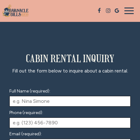
Togg
navig
CABIN RENTAL INQUIRY
Fill out the form below to inquire about a cabin rental.
Full Name (required):
Phone (required):
Email (required):