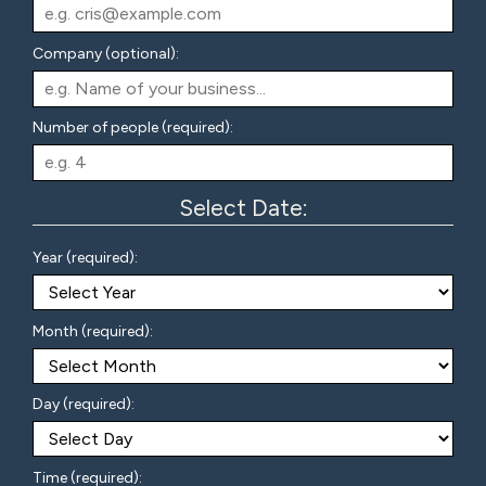
Company (optional):
Number of people (required):
Select Date:
Year (required):
Month (required):
Day (required):
Time (required):