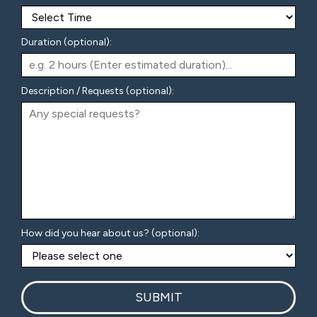
Duration (optional):
Description / Requests (optional):
How did you hear about us? (optional):
SUBMIT